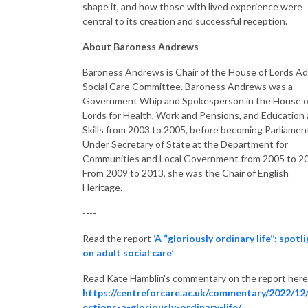
shape it, and how those with lived experience were
central to its creation and successful reception.
About
Baroness
Andrews
Baroness
Andrews is Chair of the House of Lords Ad
Social Care Committee.
Baroness
Andrews was a
Government Whip and Spokesperson in the House o
Lords for Health, Work and Pensions, and Education
Skills from 2003 to 2005, before becoming Parliamen
Under Secretary of State at the Department for
Communities and Local Government from 2005 to 2
From 2009 to 2013, she was the Chair of English
Heritage.
----
Read the report
‘A “gloriously ordinary life’’: spotl
on adult social care’
Read Kate Hamblin's commentary on the report here
https://centreforcare.ac.uk/commentary/2022/12/
ections-a-gloriously-ordinary-life/