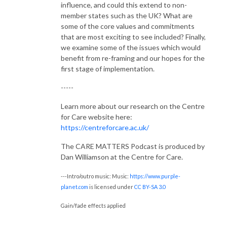
influence, and could this extend to non-
member states such as the UK? What are
some of the core values and commitments
that are most exciting to see included?
Finally,
we examine some of the issues which would
benefit from re-framing and our hopes for the
first stage of implementation.
-----
Learn more about our research on the Centre
for Care website here:
https://centreforcare.ac.uk/
The CARE MATTERS Podcast is produced by
Dan Williamson at the Centre for Care.
---Intro/outro music: Music:
https://www.purple-
planet.com
is licensed under
CC BY-SA 3.0
Gain/fade effects applied