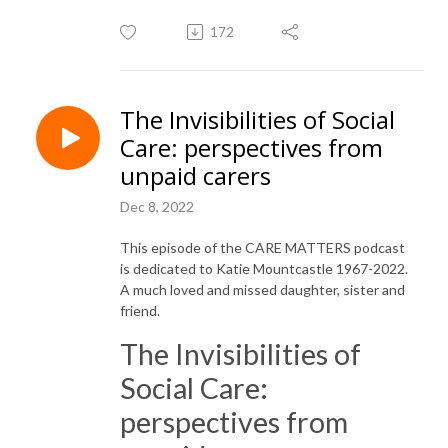
172
The Invisibilities of Social
Care: perspectives from
unpaid carers
Dec 8, 2022
This episode of the CARE MATTERS podcast
is dedicated to Katie Mountcastle 1967-2022.
A much loved and missed daughter, sister and
friend.
The Invisibilities of
Social Care:
perspectives from