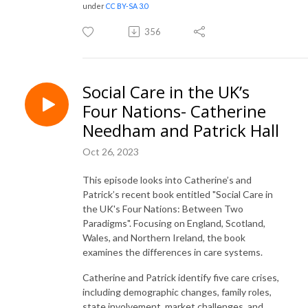
under
CC BY-SA 3.0
356
Social Care in the UK’s
Four Nations- Catherine
Needham and Patrick Hall
Oct 26, 2023
This episode looks into Catherine’s and
Patrick’s recent book entitled "Social Care in
the UK's Four Nations: Between Two
Paradigms". Focusing on England, Scotland,
Wales, and Northern Ireland, the book
examines the differences in care systems.
Catherine and Patrick identify five care crises,
including demographic changes, family roles,
state involvement, market challenges, and