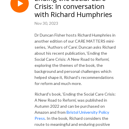
Crisis: In conversation
with Richard Humphries
Nov 30, 2023
Dr Duncan Fisher hosts Richard Humphries in
another edition of our CARE MATTERS mini-
series, ‘Authors of Care’. Duncan asks Richard
about his recent publication, ‘Ending the
Social Care Crisis: A New Road to Reform’,
exploring the themes of the book, the
background and personal challenges which
helped shape it, Richard’s recommendations
for reform and much more.
Richard's book, ‘Ending the Social Care Crisis:
A New Road to Reform’, was published in
Autumn 2022 and can be purchased on
Amazon and from
Bristol University Policy
Press
. In the book, Richard considers the
route to meaningful and enduring positive