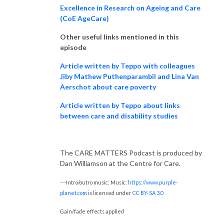
Excellence in Research on Ageing and Care
(CoE AgeCare)
Other useful links mentioned in this
episode
Article written by Teppo with colleagues
Jiby Mathew Puthenparambil and Lina Van
Aerschot about care poverty
Article written by Teppo about links
between care and disability studies
The CARE MATTERS Podcast is produced by
Dan Williamson at the Centre for Care.
---Intro/outro music: Music:
https://www.purple-
planet.com
is licensed under
CC BY-SA 3.0
Gain/fade effects applied