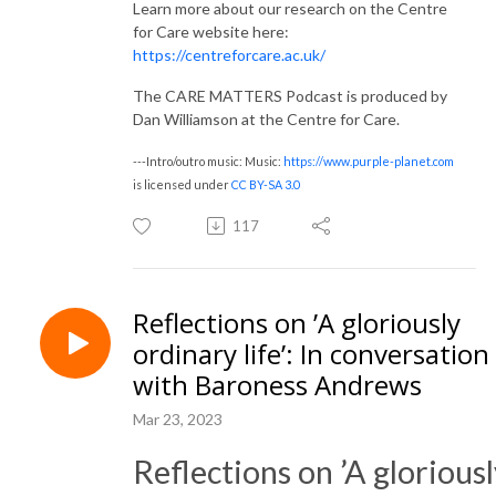
Learn more about our research on the Centre
for Care website here:
https://centreforcare.ac.uk/
The CARE MATTERS Podcast is produced by
Dan Williamson at the Centre for Care.
---Intro/outro music: Music:
https://www.purple-planet.com
is licensed under
CC BY-SA 3.0
117
Reflections on ’A gloriously
ordinary life’: In conversation
with Baroness Andrews
Mar 23, 2023
Reflections on ’A glorious