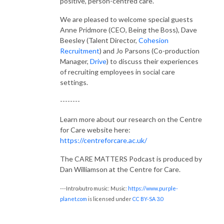
positive, person-centred care.
We are pleased to welcome special guests
Anne Pridmore (CEO, Being the Boss), Dave
Beesley (Talent Director,
Cohesion
Recruitment
) and Jo Parsons (Co-production
Manager,
Drive
) to discuss their experiences
of recruiting employees in social care
settings.
--------
Learn more about our research on the Centre
for Care website here:
https://centreforcare.ac.uk/
The CARE MATTERS Podcast is produced by
Dan Williamson at the Centre for Care.
---Intro/outro music: Music:
https://www.purple-
planet.com
is licensed under
CC BY-SA 3.0