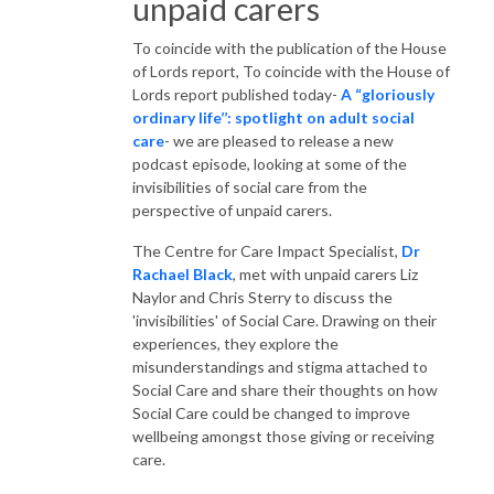
unpaid carers
To coincide with the publication of the House
of Lords report, To coincide with the House of
Lords report published today-
A “gloriously
ordinary life’’: spotlight on adult social
care
- we are pleased to release a new
podcast episode, looking at some of the
invisibilities of social care from the
perspective of unpaid carers.
The Centre for Care Impact Specialist,
Dr
Rachael Black
, met with unpaid carers Liz
Naylor and Chris Sterry to discuss the
'invisibilities' of Social Care. Drawing on their
experiences, they explore the
misunderstandings and stigma attached to
Social Care and share their thoughts on how
Social Care could be changed to improve
wellbeing amongst those giving or receiving
care.