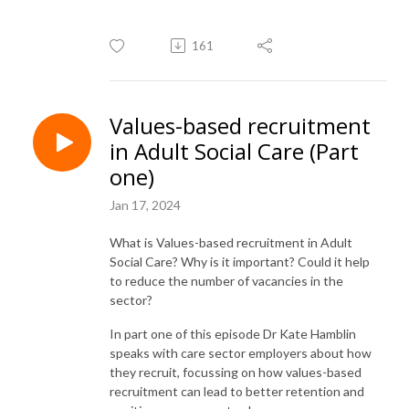
161
Values-based recruitment
in Adult Social Care (Part
one)
Jan 17, 2024
What is Values-based recruitment in Adult
Social Care? Why is it important? Could it help
to reduce the number of vacancies in the
sector?
In part one of this episode Dr Kate Hamblin
speaks with care sector employers about how
they recruit, focussing on how values-based
recruitment can lead to better retention and