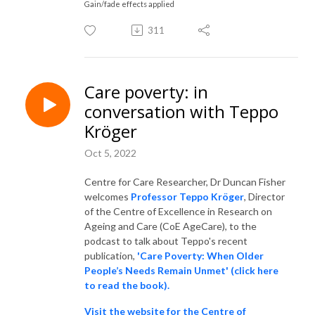
Gain/fade effects applied
311
Care poverty: in
conversation with Teppo
Kröger
Oct 5, 2022
Centre for Care Researcher, Dr Duncan Fisher
welcomes
Professor Teppo Kröger
, Director
of the Centre of Excellence in Research on
Ageing and Care (CoE AgeCare), to the
podcast to talk about Teppo's recent
publication,
'Care Poverty: When Older
People’s Needs Remain Unmet' (click here
to read the book).
Visit the website for the Centre of