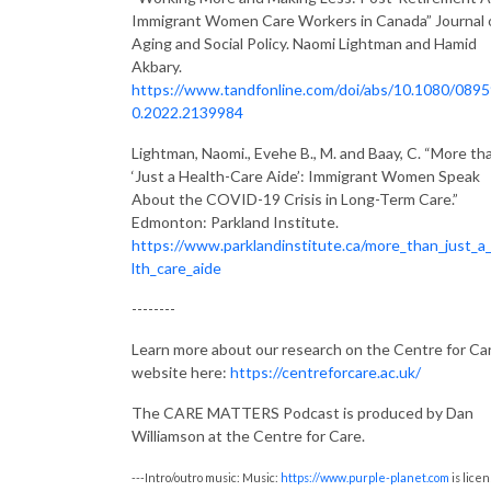
Immigrant Women Care Workers in Canada” Journal 
Aging and Social Policy. Naomi Lightman and Hamid
Akbary.
https://www.tandfonline.com/doi/abs/10.1080/089
0.2022.2139984
Lightman, Naomi., Evehe B., M. and Baay, C. “More th
‘Just a Health-Care Aide’: Immigrant Women Speak
About the COVID-19 Crisis in Long-Term Care.”
Edmonton: Parkland Institute.
https://www.parklandinstitute.ca/more_than_just_a
lth_care_aide
--------
Learn more about our research on the Centre for Ca
website here:
https://centreforcare.ac.uk/
The CARE MATTERS Podcast is produced by Dan
Williamson at the Centre for Care.
---Intro/outro music: Music:
https://www.purple-planet.com
is lice