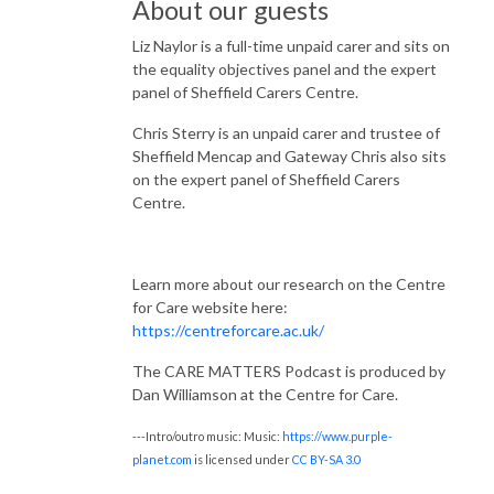
About our guests
Liz Naylor is a full-time unpaid carer and sits on
the equality objectives panel and the expert
panel of Sheffield Carers Centre.
Chris Sterry is an unpaid carer and trustee of
Sheffield Mencap and Gateway Chris also sits
on the expert panel of Sheffield Carers
Centre.
Learn more about our research on the Centre
for Care website here:
https://centreforcare.ac.uk/
The CARE MATTERS Podcast is produced by
Dan Williamson at the Centre for Care.
---Intro/outro music: Music:
https://www.purple-
planet.com
is licensed under
CC BY-SA 3.0