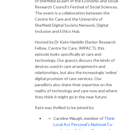
of Sheffield as part of the Economic and Social
Research Council's Festival of Social Sciences.
The event is a collaboration between the
Centre for Care and the University of
Sheffield Digital Society Network, Digital
Inclusion and Ethics Hub.
Hosted by Dr Kate Hamblin (Senior Research
Fellow, Centre for Care, IMPACT), this
episode looks specifically at care and
technology. Our guests discuss the kinds of
devices used in care arrangements and
relationships, but also the increasingly ‘online’
digital provision of care services. Our
panellists also share their expertise on the
reality of technology and care now and where
they think it might go in the near future.
Kate was thrilled to be joined by;
Caroline Waugh, member of
Think
Local Act Personal’s National Co-