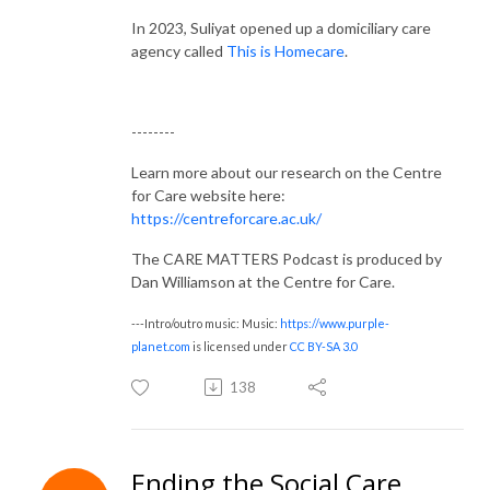
In 2023, Suliyat opened up a domiciliary care
agency called
This is Homecare
.
--------
Learn more about our research on the Centre
for Care website here:
https://centreforcare.ac.uk/
The CARE MATTERS Podcast is produced by
Dan Williamson at the Centre for Care.
---Intro/outro music: Music:
https://www.purple-
planet.com
is licensed under
CC BY-SA 3.0
138
Ending the Social Care