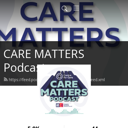
CARE MATTERS
Podcast
https://feed.podbean.com/SustainableCare/feed.xml