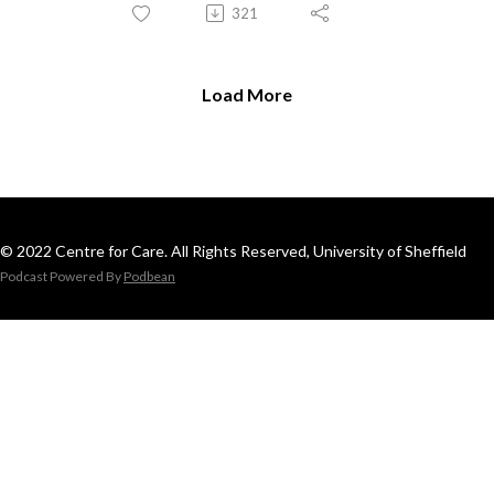
321
Load More
© 2022 Centre for Care. All Rights Reserved, University of Sheffield
Podcast Powered By
Podbean