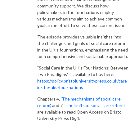
community support. We discuss how
policymakers in the four nations employ
various mechanisms aim to achieve common
goals in an effort to solve these current issues.
The episode provides valuable insights into
the challenges and goals of social care reform
in the UK's four nations, emphasising the need
for a comprehensive and sustainable approach.
"Social Care in the UK's Four Nations: Between
Two Paradigms" is available to buy here:
https://policy.bristoluniversitypress.co.uk/care-
in-the-uks-four-nations
Chapters 4,
'The mechanisms of social care
reform',
and 7,
'The limits of social care reform'
,
are available to read Open Access on Bristol
University Press Digital.
--------