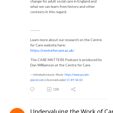
change for adult social care in England and
what we can learn from history and other
contexts in this regard.
--------
Learn more about our research on the Centre
for Care website here:
https://centreforcare.ac.uk/
The CARE MATTERS Podcast is produced by
Dan Williamson at the Centre for Care.
---Intro/outro music: Music:
https://www.purple-
planet.com
is licensed under
CC BY-SA 3.0
188
Undervaluing the Work of Ca