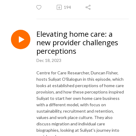
194
Elevating home care: a
new provider challenges
perceptions
Dec 18, 2023
Centre for Care Researcher, Duncan Fisher,
hosts Suliyat O'Balogun in this episode, which
looks at established perceptions of home care
provision, and how these perceptions inspired
Suliyat to start her own home care business
with a different model, with focus on
sustainability, recruitment and retention,
values and work place culture. They also
discuss migration and individual care
biographies, looking at Suliyat's journey into