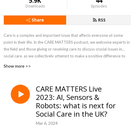
5.9K
44
Downloads
Episodes
Share
RSS
Care is a complex and important issue that affects everyone at some
point in their life. In the CARE MATTERS podcast, we welcome experts in
the field and those giving or receiving care to discuss crucial issues in
social care, as we collectively attempt to make a positive difference to
how care is experienced and provided. Produced by Dan Williamson at
Show more >>
the University of Sheffield.
CARE MATTERS Live
2023: AI, Sensors &
Robots: what is next for
Social Care in the UK?
Mar 6, 2024