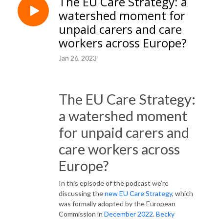
The EU Care Strategy: a
watershed moment for
unpaid carers and care
workers across Europe?
Jan 26, 2023
The EU Care Strategy:
a watershed moment
for unpaid carers and
care workers across
Europe?
In this episode of the podcast we’re
discussing the
new EU Care Strategy
, which
was formally adopted by the European
Commission in
December 2022
.
Becky