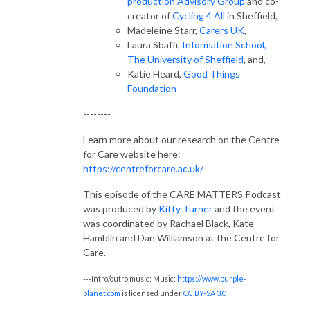
production Advisory Group
and co-
creator of
Cycling 4 All
in Sheffield,
Madeleine Starr,
Carers UK
,
Laura Sbaffi,
Information School,
The University of Sheffield
, and,
Katie Heard,
Good Things
Foundation
--------
Learn more about our research on the Centre
for Care website here:
https://centreforcare.ac.uk/
This episode of the CARE MATTERS Podcast
was produced by
Kitty Turner
and the event
was coordinated by Rachael Black, Kate
Hamblin and Dan Williamson at the Centre for
Care.
---Intro/outro music: Music:
https://www.purple-
planet.com
is licensed under
CC BY-SA 3.0