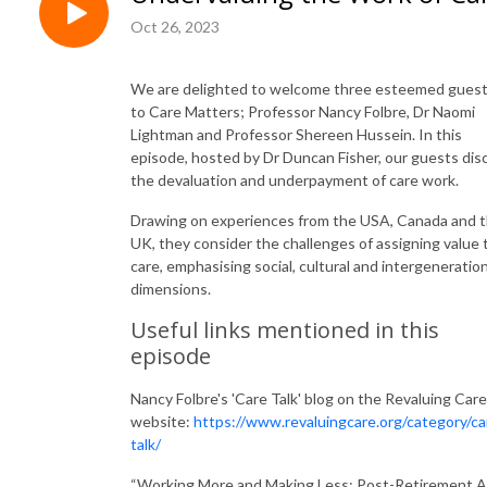
Oct 26, 2023
We are delighted to welcome three esteemed gues
to Care Matters; Professor Nancy Folbre, Dr Naomi
Lightman and Professor Shereen Hussein. In this
episode, hosted by Dr Duncan Fisher, our guests dis
the devaluation and underpayment of care work.
Drawing on experiences from the USA, Canada and 
UK, they consider the challenges of assigning value 
care, emphasising social, cultural and intergeneration
dimensions.
Useful links mentioned in this
episode
Nancy Folbre's 'Care Talk' blog on the Revaluing Care
website:
https://www.revaluingcare.org/category/ca
talk/
“Working More and Making Less: Post-Retirement 