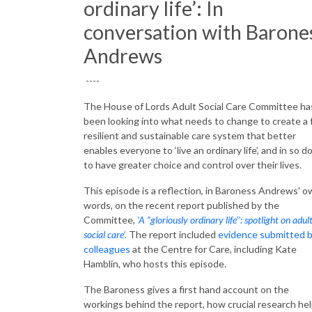
ordinary life’: In
conversation with Barone
Andrews
----
The House of Lords Adult Social Care Committee ha
been looking into what needs to change to create a f
resilient and sustainable care system that better
enables everyone to ‘live an ordinary life’, and in so do
to have greater choice and control over their lives.
This episode is a reflection, in Baroness Andrews' 
words, on the recent report published by the
Committee,
'A “gloriously ordinary life’’: spotlight on adul
social care’.
The report included
evidence submitted 
colleagues
at the Centre for Care, including Kate
Hamblin, who hosts this episode.
The Baroness gives a first hand account on the
workings behind the report, how crucial research he