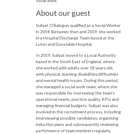
social work.
About our guest
Suliyat O'Balogun qualified as a Social Worker
in 2014. Between then and 2019, she worked
in a Hospital Discharge Team based at the
Luton and Dunstable Hospital.
In 2019, Suliyat moved to a Local Authority
based in the South East of England, where
she worked with adults over 18 years old,
with physical, learning disabilities/difficulties
and mental health issues. During this period,
she managed a social work team, where she
was responsible for overseeing the team’s
operational needs, practice quality, KPIs and
managing financial budgets. Suliyat was also
involved in the recruitment process, including
interviewing possible candidates, organising
induction plans and subsequently, reviewing
performance of team members regularly.