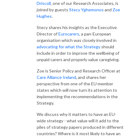
Driscoll
, one of our Research Associates, is
joined by guests
Stecy Yghemonos
and
Zoe
Hughes
.
Stecy shares his insights as the Executive
Director of
Eurocarers
, a pan-European
organisation which was closely involved in
advocating for what the Strategy
should
include in order to improve the wellbeing of
unpaid carers and properly value caregiving.
Zoe is Senior Policy and Research Officer at
Care Alliance Ireland
, and shares her
perspective from one of the EU member
states which will now turn its attention to
implementing the recommendations in the
Strategy.
We discuss why it matters to have an EU-
wide strategy - what value will it add to the
piles of strategy papers produced in different
countries? Where is it most likely to have an