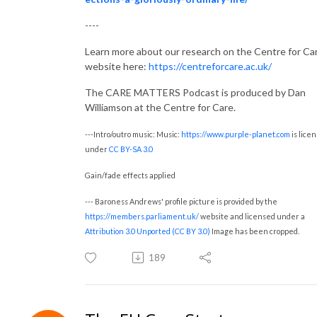
----
Learn more about our research on the Centre for Ca
website here:
https://centreforcare.ac.uk/
The CARE MATTERS Podcast is produced by Dan
Williamson at the Centre for Care.
---Intro/outro music: Music:
https://www.purple-planet.com
is lice
under
CC BY-SA 3.0
Gain/fade effects applied
--- Baroness Andrews' profile picture is provided by the
https://members.parliament.uk/
website and licensed under a
Attribution 3.0 Unported (CC BY 3.0)
Image has been cropped.
189