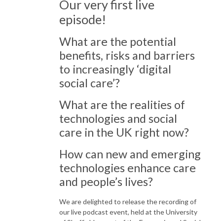
Our very first live
episode!
What are the potential
benefits, risks and barriers
to increasingly ‘digital
social care’?
What are the realities of
technologies and social
care in the UK right now?
How can new and emerging
technologies enhance care
and people’s lives?
We are delighted to release the recording of
our live podcast event, held at the University