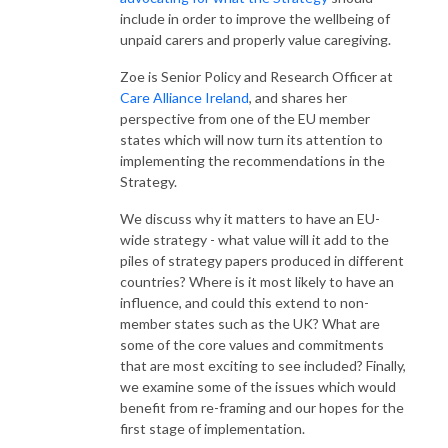
include in order to improve the wellbeing of
unpaid carers and properly value caregiving.
Zoe is Senior Policy and Research Officer at
Care Alliance Ireland
, and shares her
perspective from one of the EU member
states which will now turn its attention to
implementing the recommendations in the
Strategy.
We discuss why it matters to have an EU-
wide strategy - what value will it add to the
piles of strategy papers produced in different
countries? Where is it most likely to have an
influence, and could this extend to non-
member states such as the UK? What are
some of the core values and commitments
that are most exciting to see included?
Finally,
we examine some of the issues which would
benefit from re-framing and our hopes for the
first stage of implementation.