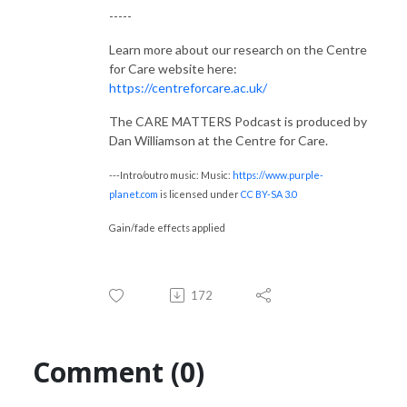
-----
Learn more about our research on the Centre
for Care website here:
https://centreforcare.ac.uk/
The CARE MATTERS Podcast is produced by
Dan Williamson at the Centre for Care.
---Intro/outro music: Music:
https://www.purple-
planet.com
is licensed under
CC BY-SA 3.0
Gain/fade effects applied
172
Comment (0)