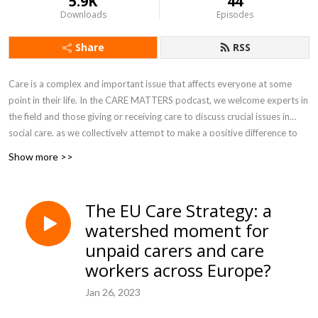
5.9K
44
Downloads
Episodes
Share
RSS
Care is a complex and important issue that affects everyone at some
point in their life. In the CARE MATTERS podcast, we welcome experts in
the field and those giving or receiving care to discuss crucial issues in
social care, as we collectively attempt to make a positive difference to
how care is experienced and provided. Produced by Dan Williamson at
Show more >>
the University of Sheffield.
The EU Care Strategy: a
watershed moment for
unpaid carers and care
workers across Europe?
Jan 26, 2023