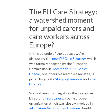
The EU Care Strategy:
a watershed moment
for unpaid carers and
care workers across
Europe?
In this episode of the podcast we’re
discussing the
new EU Care Strategy
, which
was formally adopted by the European
Commission in
December 2022
.
Becky
Driscoll
, one of our Research Associates, is
joined by guests
Stecy Yghemonos
and
Zoe
Hughes
.
Stecy shares his insights as the Executive
Director of
Eurocarers
, a pan-European
organisation which was closely involved in
advocating for what the Strategy
should