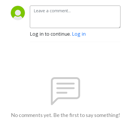
Log in to continue.
Log in
No comments yet. Be the first to say something!