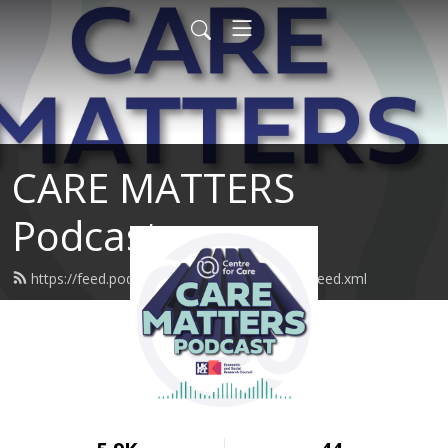
CARE MATTERS
Podcast
https://feed.podbean.com/SustainableCare/feed.xml